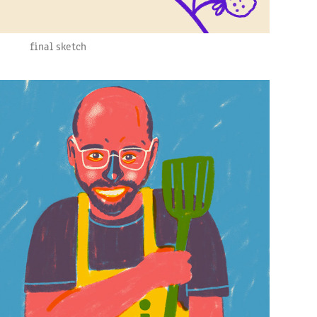
final sketch