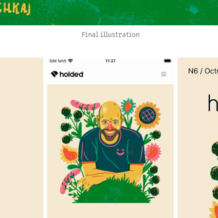
Final illustration