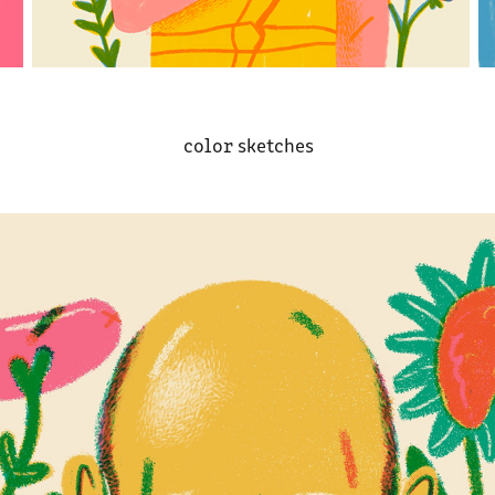
color sketches