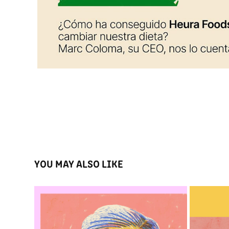
YOU MAY ALSO LIKE