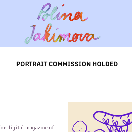
PORTRAIT COMMISSION HOLDED
for digital magazine of