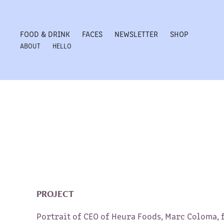
FOOD & DRINK
FACES
NEWSLETTER
SHOP
ABOUT
HELLO
PROJECT
Portrait of CEO of Heura Foods, Marc Coloma, 