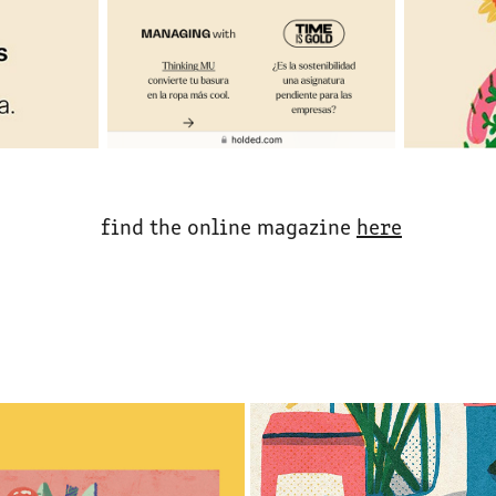
find the online magazine
here