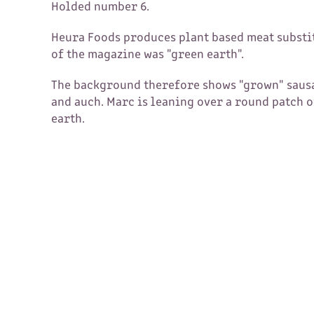
Holded number 6.
Heura Foods produces plant based meat substi
of the magazine was "green earth".
The background therefore shows "grown" sausa
and auch. Marc is leaning over a round patch o
earth.​​​​​​​