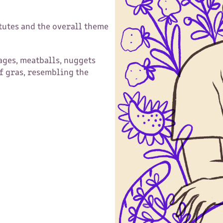
tutes and the overall theme
ges, meatballs, nuggets
f gras, resembling the