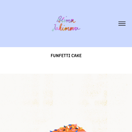
FUNFETTI CAKE