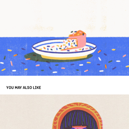
YOU MAY ALSO LIKE