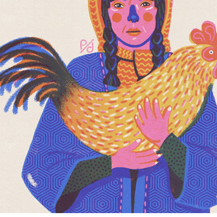
GIRL WITH CHICKEN
2022